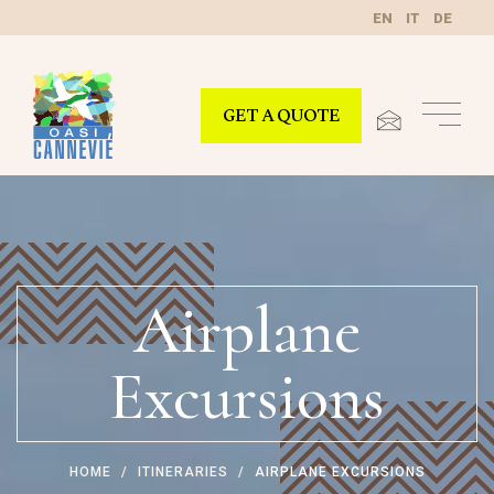
EN
IT
DE
GET A QUOTE
Airplane
Excursions
HOME
ITINERARIES
AIRPLANE EXCURSIONS