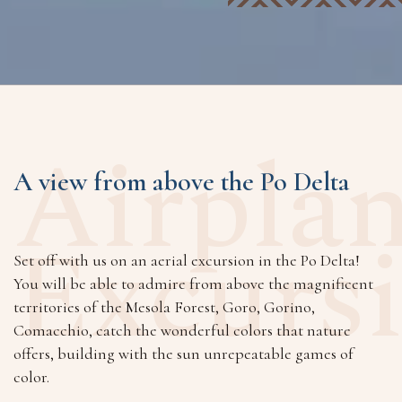
Airpla
A view from above the Po Delta
Excurs
Set off with us on an aerial excursion in the Po Delta!
You will be able to admire from above the magnificent
territories of the Mesola Forest, Goro, Gorino,
Comacchio, catch the wonderful colors that nature
offers, building with the sun unrepeatable games of
color.