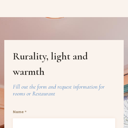
Rurality, light and
warmth
Fill out the form and request information for
rooms or Restaurant
Name *