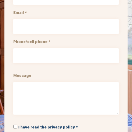
Email *
Phone/cell phone *
Message
I have read the privacy policy *