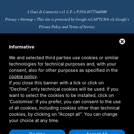
L’Oasi di Cannevié s.r.l. C.F. e P.IVA 01777660380
Privacy
•
Sitemap
• This site is protected by Google reCAPTCHA v3, Google's
Privacy Policy
and
Terms of Service
.
Informative
We and selected third parties use cookies or similar
technologies for technical purposes and, with your
consent, also for other purposes as specified in the
cookie policy
.
If you close this banner with a tick or click on
"Decline", only technical cookies will be used. If you
want to select the cookies to be installed, click on
'Customise'. If you prefer, you can consent to the use
Fondo europeo agricolo per lo sviluppo rurale
of all cookies, including cookies other than technical
(FEASR)
cookies, by clicking on "Accept all". You can change
your choice at any time.