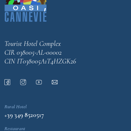
Tourist Hotel Complex
CIR 038005-AL-00002
CIN IT038005A1T4HZGK26
Rural Hotel
+39 349 8520517
Restaurant