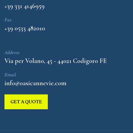
+39 331 4146959
Fax
+39 0533 482010
Address
Via per Volano, 45 - 44021 Codigoro FE
Email
info@oasicannevie.com
GET A QUOTE