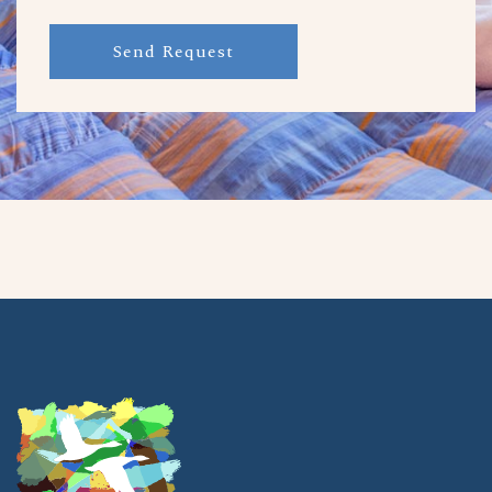
Send Request