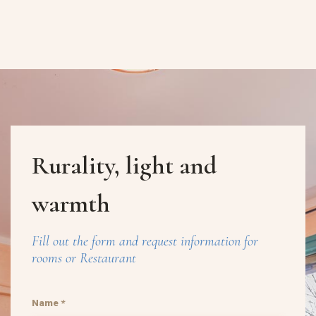
Rurality, light and
warmth
Fill out the form and request information for
rooms or Restaurant
Name *