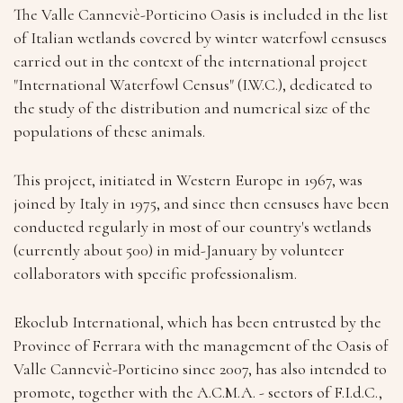
The Valle Canneviè-Porticino Oasis is included in the list
of Italian wetlands covered by winter waterfowl censuses
carried out in the context of the international project
"International Waterfowl Census" (I.W.C.), dedicated to
the study of the distribution and numerical size of the
populations of these animals.
This project, initiated in Western Europe in 1967, was
joined by Italy in 1975, and since then censuses have been
conducted regularly in most of our country's wetlands
(currently about 500) in mid-January by volunteer
collaborators with specific professionalism.
Ekoclub International, which has been entrusted by the
Province of Ferrara with the management of the Oasis of
Valle Canneviè-Porticino since 2007, has also intended to
promote, together with the A.C.M.A. - sectors of F.I.d.C.,