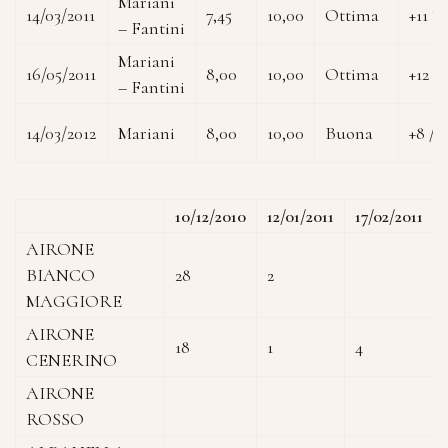
Mariani
14/03/2011
7,45
10,00
Ottima
+11 °
– Fantini
Mariani
16/05/2011
8,00
10,00
Ottima
+12 °
– Fantini
14/03/2012
Mariani
8,00
10,00
Buona
+8 / 
10/12/2010
12/01/2011
17/02/2011
AIRONE
BIANCO
28
2
MAGGIORE
AIRONE
18
1
4
CENERINO
AIRONE
ROSSO