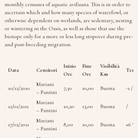
monthly censuses of aquatic avifauna. This is in order to
ascertain which and how many species of waterfowl, or
otherwise dependent on wetlands, are sedentary, nesting
or wintering in the Oasis, as well as those that use the
biotope only for a more or less long stopover during pre-
and post-breeding migration.
Inizio
Fine
Visibilità
Data
Censitori
Temp
Ore
Ore
Km
Mariani
10/12/2010
7,30
10,00
Buona
-1 / +
– Fantini
Mariani
12/01/2011
10,20
13,00
Buona
/
– Fantini
Mariani
17/02/2011
8,00
10,00
Buona
+6 °C
– Fantini