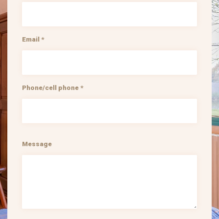
Email *
Phone/cell phone *
Message