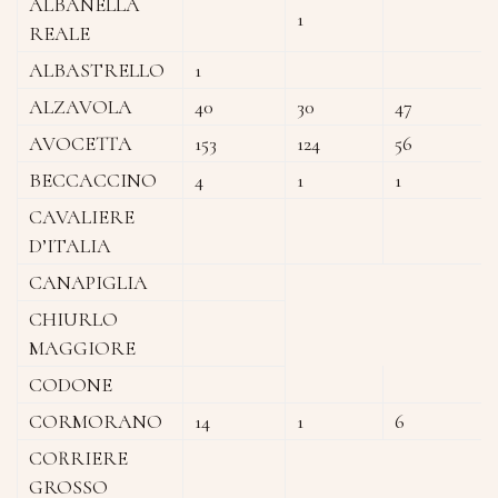
ALBANELLA
1
REALE
ALBASTRELLO
1
ALZAVOLA
40
30
47
AVOCETTA
153
124
56
BECCACCINO
4
1
1
CAVALIERE
D’ITALIA
CANAPIGLIA
CHIURLO
MAGGIORE
CODONE
CORMORANO
14
1
6
CORRIERE
GROSSO