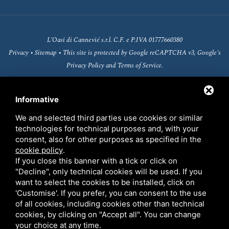
L’Oasi di Cannevié s.r.l. C.F. e P.IVA 01777660380
Privacy
•
Sitemap
• This site is protected by Google reCAPTCHA v3, Google's
Privacy Policy
and
Terms of Service
.
Informative
We and selected third parties use cookies or similar
technologies for technical purposes and, with your
consent, also for other purposes as specified in the
cookie policy
.
If you close this banner with a tick or click on
"Decline", only technical cookies will be used. If you
want to select the cookies to be installed, click on
'Customise'. If you prefer, you can consent to the use
Fondo europeo agricolo per lo sviluppo rurale
of all cookies, including cookies other than technical
(FEASR)
cookies, by clicking on "Accept all". You can change
your choice at any time.