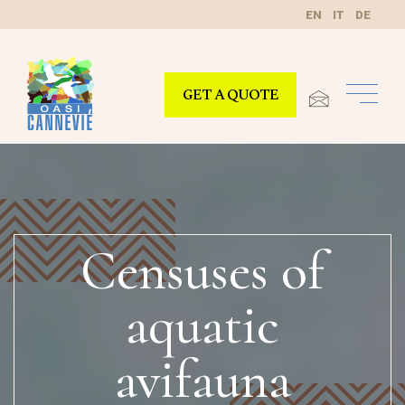
EN
IT
DE
GET A QUOTE
Censuses of
aquatic
avifauna