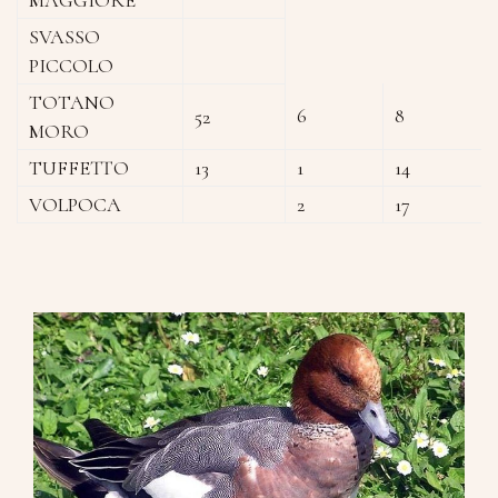
SVASSO
PICCOLO
TOTANO
6
8
52
MORO
TUFFETTO
13
1
14
VOLPOCA
2
17