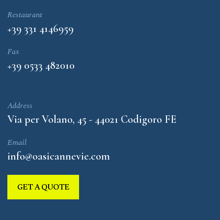
Restaurant
+39 331 4146959
Fax
+39 0533 482010
Address
Via per Volano, 45 - 44021 Codigoro FE
Email
info@oasicannevie.com
GET A QUOTE