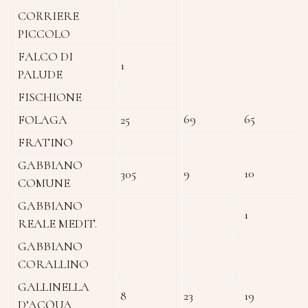
CORRIERE
PICCOLO
FALCO DI
1
PALUDE
FISCHIONE
69
65
FOLAGA
25
FRATINO
GABBIANO
9
10
305
COMUNE
GABBIANO
1
REALE MEDIT.
GABBIANO
CORALLINO
GALLINELLA
8
23
19
D’ACQUA