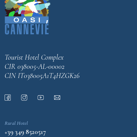
Tourist Hotel Complex
CIR 038005-AL-00002
CIN IT038005A1T4HZGK26
Rural Hotel
+39 349 8520517