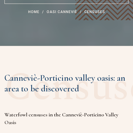
HOME
OASI CANNEVIÈ
CENSUSES
Census
Canneviè-Porticino valley oasis: an
area to be discovered
Waterfowl censuses in the Canneviè-Porticino Valley
Oasis