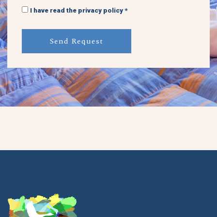
I have read the privacy policy *
Send Request