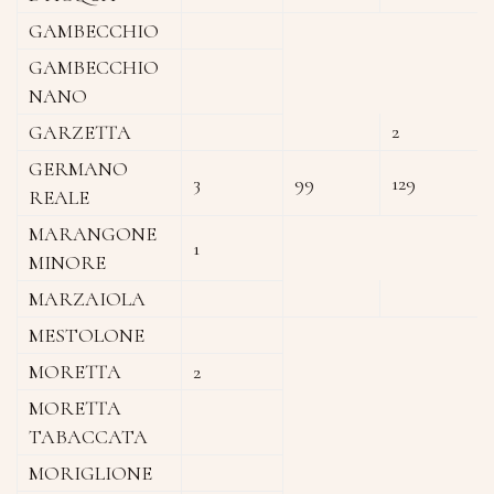
GAMBECCHIO
GAMBECCHIO
NANO
2
GARZETTA
GERMANO
3
99
129
REALE
MARANGONE
1
MINORE
MARZAIOLA
MESTOLONE
MORETTA
2
MORETTA
TABACCATA
MORIGLIONE