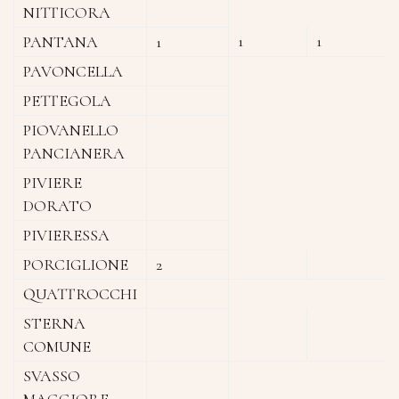
NITTICORA
1
1
PANTANA
1
PAVONCELLA
PETTEGOLA
PIOVANELLO
PANCIANERA
PIVIERE
DORATO
PIVIERESSA
PORCIGLIONE
2
QUATTROCCHI
STERNA
COMUNE
SVASSO
MAGGIORE